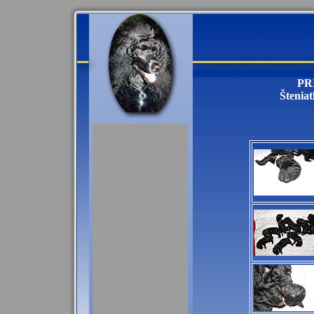
PR
Šteniat