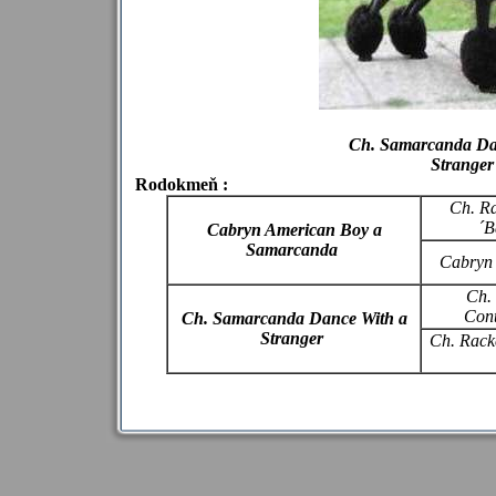
Ch. Samarcanda Da
Stranger
Rodokmeň :
Ch. R
´B
Cabryn American Boy a
Samarcanda
Cabryn
Ch.
Cont
Ch. Samarcanda Dance With a
Stranger
Ch. Racke