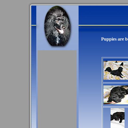
Puppies are bo