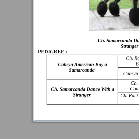
Ch. Samarcanda Da
Stranger
PEDIGREE :
Ch. R
´B
Cabryn American Boy a
Samarcanda
Cabryn
Ch.
Cont
Ch. Samarcanda Dance With a
Stranger
Ch. Racke